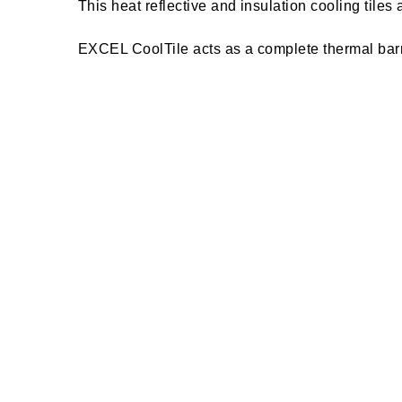
This heat reflective and insulation cooling tile
EXCEL CoolTile acts as a complete thermal barri
The insulation tile reflects IR rays to a greate
This reflective tile is absolutely anti-fungal an
maintenance.
EXCEL CoolTile is designed to prevent slips and 
maintenance and absolutely free from stain. It i
EXCEL CoolTile is environmentally friendly, comm
and storage facilities. This heat reflective & ins
EXCEL CoolTile acts as a complete thermal barri
and cold during winters.
The heat reflective and insulation tile - EXCEL C