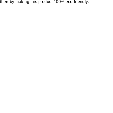
y thereby making this product 100% eco-friendly.
s.
ducts and also it does not require special
o leakages. This insulation tile requires less
component tile which is also highly durable.
such as industrial projects, commercial building
ect of the buildings and has good energy savings.
s preventing heat to enter buildings in summer
 by reflecting IR rays to a greater extent and