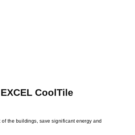
– EXCEL CoolTile
t of the buildings, save significant energy and