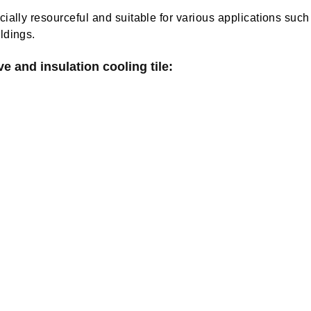
ially resourceful and suitable for various applications such 
ldings.
e and insulation cooling tile: