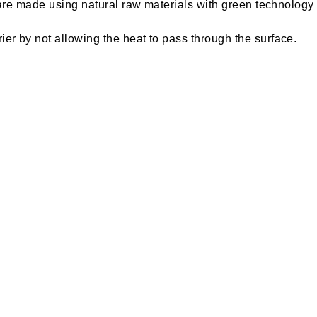
s are made using natural raw materials with green technolog
er by not allowing the heat to pass through the surface.
r extent and keeps the building cool even during peak summer
d molds growth. This tile is less weight compared to other pro
acts as the best waterproofing solutions thereby ensuring n
s designed for economical use and it is super strong, multi-
ercially resourceful and suitable for various applications 
ulation cooling tiles for the roof will reduce the heating eff
er by not allowing the heat to pass through the surface, thu
oolTile is designed to reduce the heating effect on buildings