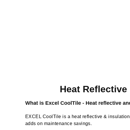
Heat Reflective
What is Excel CoolTile - Heat reflective an
EXCEL CoolTile is a heat reflective & insulation 
adds on maintenance savings.