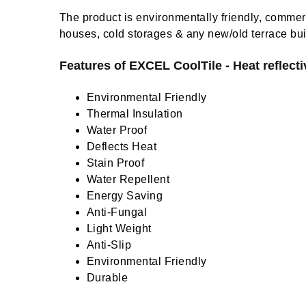
The product is environmentally friendly, commerc
houses, cold storages & any new/old terrace bui
Features of EXCEL CoolTile - Heat reflectiv
Environmental Friendly
Thermal Insulation
Water Proof
Deflects Heat
Stain Proof
Water Repellent
Energy Saving
Anti-Fungal
Light Weight
Anti-Slip
Environmental Friendly
Durable