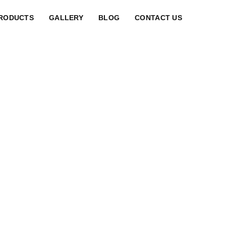
RODUCTS
GALLERY
BLOG
CONTACT US