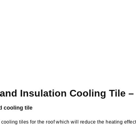
 and Insulation Cooling Tile 
d cooling tile
cooling tiles for the roof which will reduce the heating effec