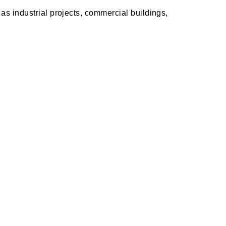
as industrial projects, commercial buildings,