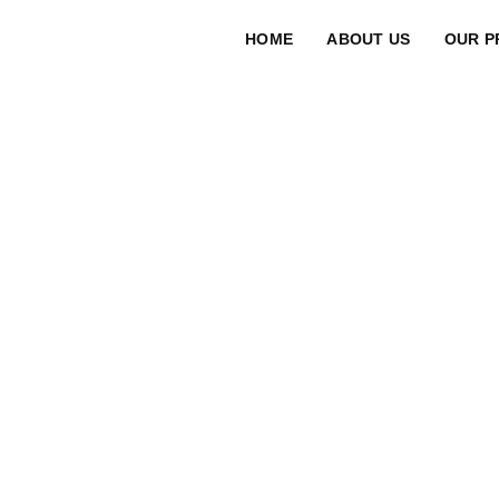
HOME
ABOUT US
OUR P