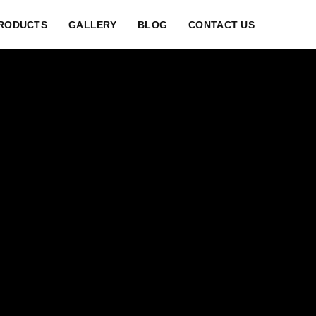
RODUCTS
GALLERY
BLOG
CONTACT US