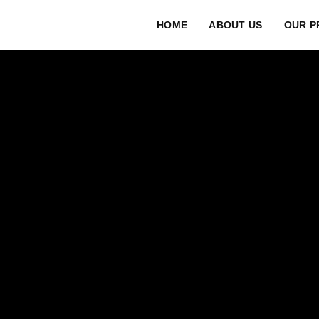
HOME
ABOUT US
OUR P