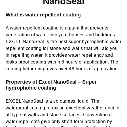
NanoSeal
What is water repellent coating
A water repellent coating is a paint that prevents
penetration of water into your houses and buildings.
EXCEL NanoSeal is the best super hydrophobic water
repellent coating for stone and walls that will aid you
in repelling water. It provides water repellency and
leaks proof coating within 8 hours of application. The
coating further improves over 48 hours of application.
Properties of Excel NanoSeal – Super
hydrophobic coating
EXCELNanoSeal
is a colourless liquid.
The
waterproof coating forms an excellent weather coat for
all type of walls and stone surfaces
. Conventional
water repellents give only short-term protection by