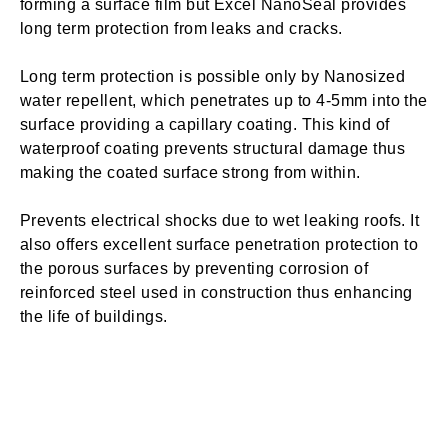
forming a surface film but Excel NanoSeal provides
long term protection from leaks and cracks.
Long term protection is possible only by Nanosized
water repellent, which penetrates up to 4-5mm into the
surface providing a capillary coating. This kind of
waterproof coating prevents structural damage thus
making the coated surface strong from within.
Prevents electrical shocks due to wet leaking roofs. It
also offers excellent surface penetration protection to
the porous surfaces by preventing corrosion of
reinforced steel used in construction thus enhancing
the life of buildings.
The super hydrophobic water repellent coating reacts
with the atmospheric moisture, thereby generating
active resin while liberating moisture. Thus, Excel
NanoSeal creates resistant against fungus, moulds,