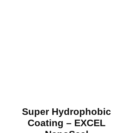
Super Hydrophobic
Coating – EXCEL